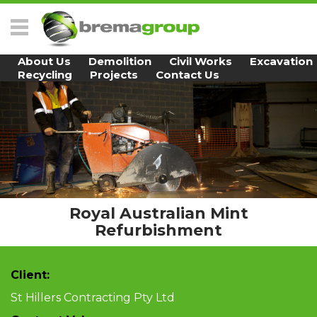
Skip to main content
About Us
Demolition
Civil Works
Excavation
Recycling
Projects
Contact Us
Royal Australian Mint
Refurbishment
Client:
St Hillers Contracting Pty Ltd