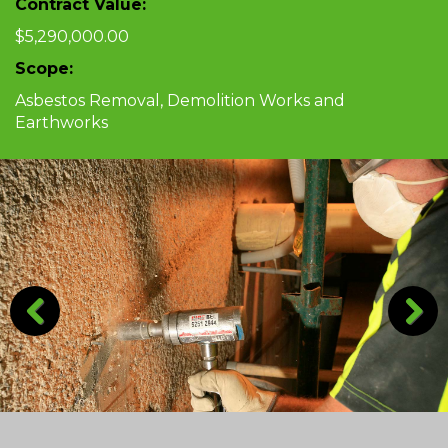
Contract Value:
$5,290,000.00
Scope:
Asbestos Removal, Demolition Works and
Earthworks
Previous
Next