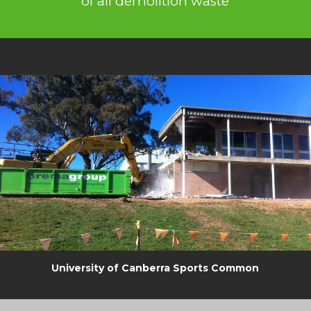
of all demolition waste
University of Canberra Sports Common