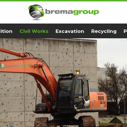
ition
Civil Works
Excavation
Recycling
P