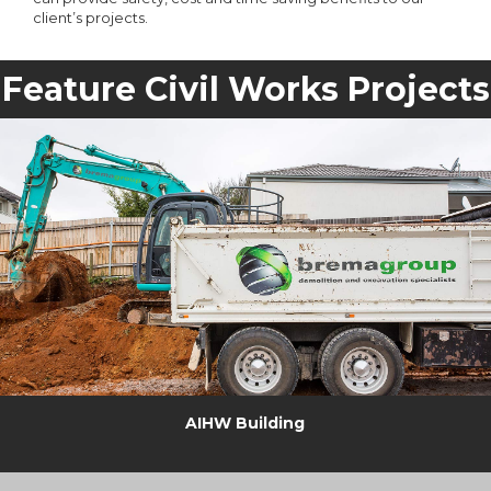
client’s projects.
Feature Civil Works Projects
AIHW Building