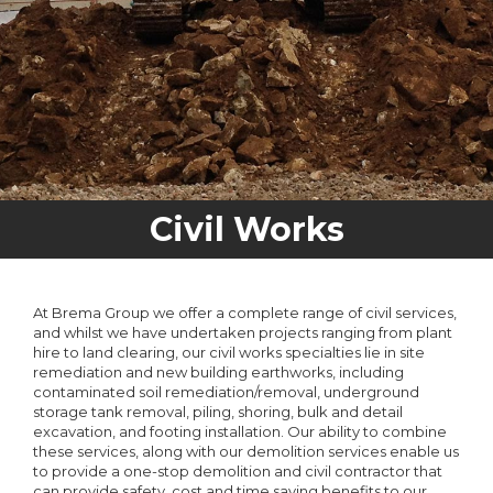
Civil Works
At Brema Group we offer a complete range of civil services,
and whilst we have undertaken projects ranging from plant
hire to land clearing, our civil works specialties lie in site
remediation and new building earthworks, including
contaminated soil remediation/removal, underground
storage tank removal, piling, shoring, bulk and detail
excavation, and footing installation. Our ability to combine
these services, along with our demolition services enable us
to provide a one-stop demolition and civil contractor that
can provide safety, cost and time saving benefits to our