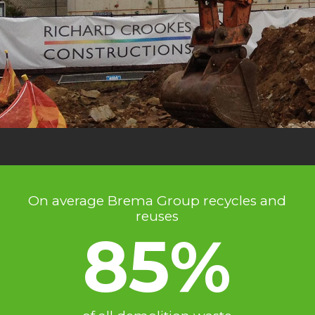
On average Brema Group recycles and
reuses
85%