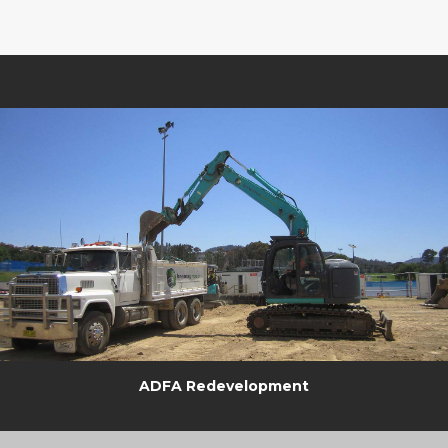
ADFA Redevelopment