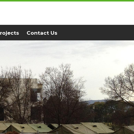
rojects
Contact Us