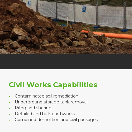
Civil Works Capabilities
Contaminated soil remediation
Underground storage tank removal
Piling and shoring
Detailed and bulk earthworks
Combined demolition and civil packages