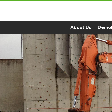
Skip to main content
About Us
Demol